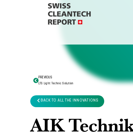
PREVIOUS
LTS Light Technic Solution
BACK TO ALL THE INNOVATIONS
AIK Techni