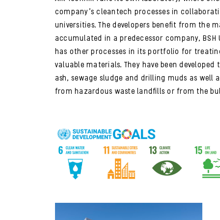
company’s cleantech processes in collaborat
universities. The developers benefit from the 
accumulated in a predecessor company, BSH U
has other processes in its portfolio for treati
valuable materials. They have been developed 
ash, sewage sludge and drilling muds as well 
from hazardous waste landfills or from the bul