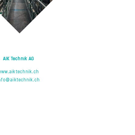
AIK Technik AG
www.aiktechnik.ch
nfo@aiktechnik.ch