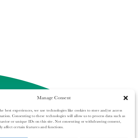
Manage Consent
he best experiences, we use technologies like cookies to store and/or access
mation. Consenting to these technologies will allow us to process data such as
ech Report. All rights reserved.
avior or unique IDs on this site. Not consenting or withdrawing consent,
y affect certain features and functions.