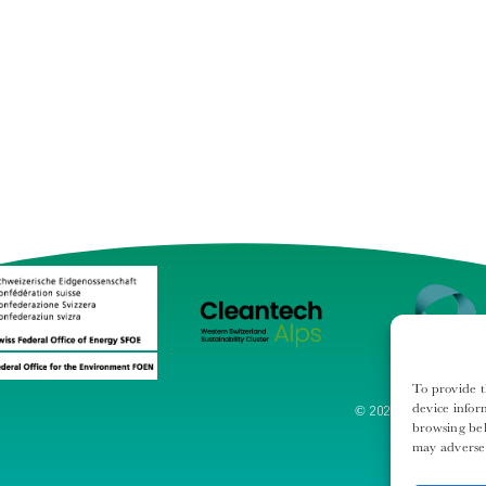
To provide t
device infor
© 2024 - Swiss Cleant
browsing beh
may adversel