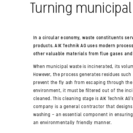
Turning municipal
In a circular economy, waste constituents ser
products. AIK Technik AG uses modern proces
other valuable materials from flue gases and
When municipal waste is incinerated, its volum
However, the process generates residues such a
prevent the fly ash from escaping through the
environment, it must be filtered out of the in
cleaned. This cleaning stage is AIK Technik AG
company is a general contractor that designs 
washing – an essential component in ensuring
an environmentally friendly manner.