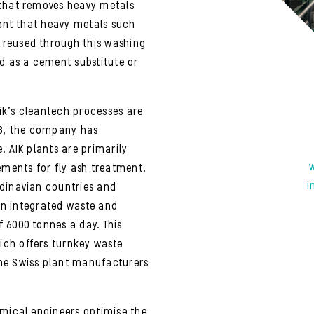
 that removes heavy metals
ient that heavy metals such
 reused through this washing
ed as a cement substitute or
ik’s cleantech processes are
18, the company has
. AIK plants are primarily
ements for fly ash treatment.
i
ndinavian countries and
 an integrated waste and
 6000 tonnes a day. This
ch offers turnkey waste
he Swiss plant manufacturers
emical engineers optimise the