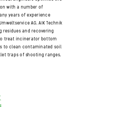
ion with a number of
many years of experience
mweltservice AG. AIK Technik
ng residues and recovering
to treat incinerator bottom
as to clean contaminated soil
let traps of shooting ranges.