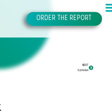
ORDER THE REPORT
NEXT
Synhelion
k