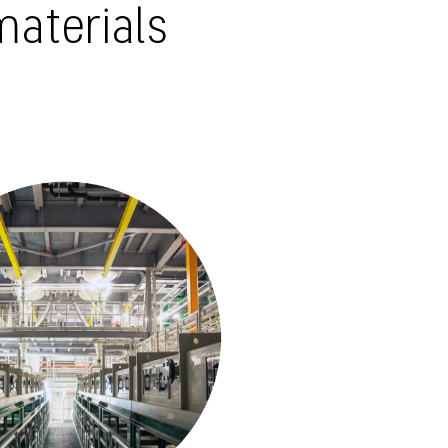
materials