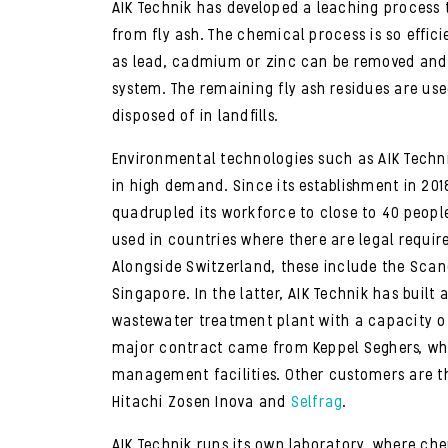
AIK Technik has developed a leaching process
from fly ash. The chemical process is so effic
as lead, cadmium or zinc can be removed and
system. The remaining fly ash residues are us
disposed of in landfills.
Environmental technologies such as AIK Techn
in high demand. Since its establishment in 20
quadrupled its workforce to close to 40 people
used in countries where there are legal requir
Alongside Switzerland, these include the Sca
Singapore. In the latter, AIK Technik has built
wastewater treatment plant with a capacity of
major contract came from Keppel Seghers, whi
management facilities. Other customers are t
Hitachi Zosen Inova and
Selfrag
.
AIK Technik runs its own laboratory, where ch