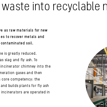
 waste into recyclable 
ve as raw materials for new
ses to recover metals and
 contaminated soil.
e is greatly reduced.
s slag and fly ash. To
 incinerator chimney into the
cineration gases and then
’s core competency: the
and builds plants for fly ash
 incinerators are operated in