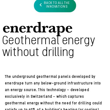
BACK TO ALL THE
INNOVATIONS
enerdrape
Geothermal energy
without drilling
The underground geothermal panels developed by
enerdrape turn any below-ground infrastructure into
an energy source. This technology – developed
exclusively in Switzerland – which captures
geothermal energy without the need for drilling could
satisfy up to 60% of a building’s heating (or cooling)