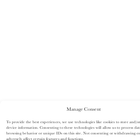
Manage Consent
To provide the best experiences, we use technologies like cookies to store and/or
device information. Consenting to these technologies will allow us to process dat
browsing behavior or unique IDs on this site. Not consenting or withdrawing c
adversely affect certain features and functions.