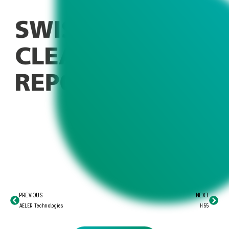
PREVIOUS
NEXT
AELER Technologies
H55