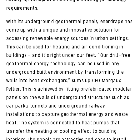
requirements.
With its underground geothermal panels, enerdrape has
come up with a unique and innovative solution for
accessing renewable energy sources in urban settings.
This can be used for heating and air conditioning in
buildings – and it’s right under our feet. “Our drill-free
geothermal energy technology can be used in any
underground built environment by transforming the
walls into heat exchangers,” sums up CEO Margaux
Peltier. This is achieved by fitting prefabricated modular
panels on the walls of underground structures such as
car parks, tunnels and underground railway
installations to capture geothermal energy and waste
heat. The system is connected to heat pumps that
transfer the heating or cooling effect to building
interiors. The panels are attractive and easy to install