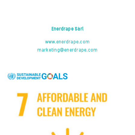
Enerdrape Sàrl
www.enerdrape.com
marketing@enerdrape.com