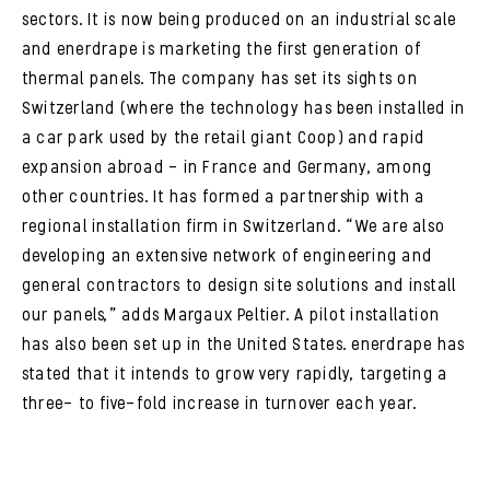
sectors. It is now being produced on an industrial scale
and enerdrape is marketing the first generation of
thermal panels. The company has set its sights on
Switzerland (where the technology has been installed in
a car park used by the retail giant Coop) and rapid
expansion abroad – in France and Germany, among
other countries. It has formed a partnership with a
regional installation firm in Switzerland. “We are also
developing an extensive network of engineering and
general contractors to design site solutions and install
our panels,” adds Margaux Peltier. A pilot installation
has also been set up in the United States. enerdrape has
stated that it intends to grow very rapidly, targeting a
three- to five-fold increase in turnover each year.