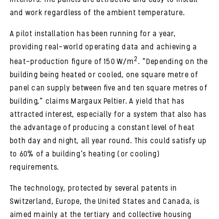
and work regardless of the ambient temperature.
A pilot installation has been running for a year,
providing real-world operating data and achieving a
2
heat-production figure of 150 W/m
. “Depending on the
building being heated or cooled, one square metre of
panel can supply between five and ten square metres of
building,” claims Margaux Peltier. A yield that has
attracted interest, especially for a system that also has
the advantage of producing a constant level of heat
both day and night, all year round. This could satisfy up
to 60% of a building’s heating (or cooling)
requirements.
The technology, protected by several patents in
Switzerland, Europe, the United States and Canada, is
aimed mainly at the tertiary and collective housing